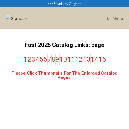
***Resellers Only***
Menu
Fast 2025 Catalog Links: page
1
2
3
4
5
6
7
8
9
10
11
12
13
14
15
Please Click Thumbnails For The Enlarged Catalog
Pages.